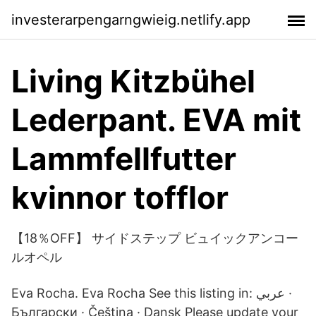
investerarpengarngwieig.netlify.app
Living Kitzbühel
Lederpant. EVA mit
Lammfellfutter
kvinnor tofflor
【18％OFF】 サイドステップ ビュイックアンコー
ルオペル
Eva Rocha. Eva Rocha See this listing in: عربي ·
Български · Čeština · Dansk Please update your