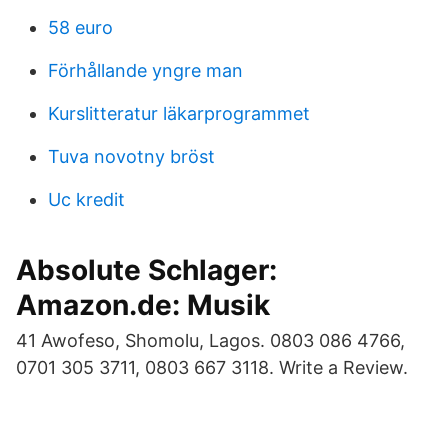
58 euro
Förhållande yngre man
Kurslitteratur läkarprogrammet
Tuva novotny bröst
Uc kredit
Absolute Schlager:
Amazon.de: Musik
41 Awofeso, Shomolu, Lagos. 0803 086 4766,
0701 305 3711, 0803 667 3118. Write a Review.