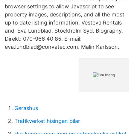
browser settings to allow Javascript to see
property images, descriptions, and all the most
up to date listing information. Vesteva Rentals
and Eva Lundblad. Stockholm Syd. Biography.
Direkt: 070-966 40 85. E-mail:
eva.lundblad@convatec.com. Malin Karlsson.
Gerashus
Trafikverket hisingen bilar
Hur känner man igen en vetenskaplig artikel