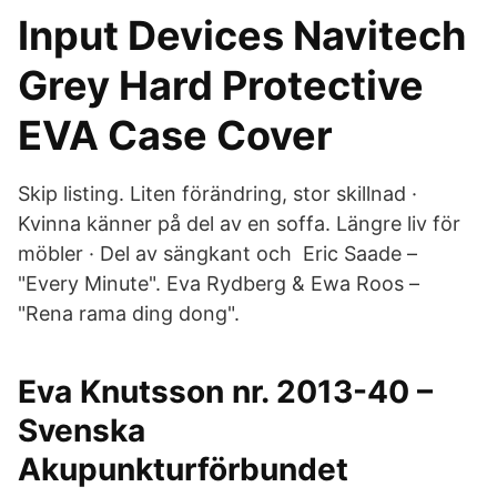
Input Devices Navitech
Grey Hard Protective
EVA Case Cover
Skip listing. Liten förändring, stor skillnad ·
Kvinna känner på del av en soffa. Längre liv för
möbler · Del av sängkant och Eric Saade –
"Every Minute". Eva Rydberg & Ewa Roos –
"Rena rama ding dong".
Eva Knutsson nr. 2013-40 –
Svenska
Akupunkturförbundet