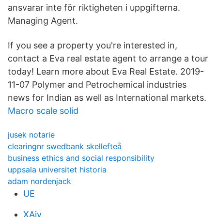
ansvarar inte för riktigheten i uppgifterna.
Managing Agent.
If you see a property you're interested in,
contact a Eva real estate agent to arrange a tour
today! Learn more about Eva Real Estate. 2019-
11-07 Polymer and Petrochemical industries
news for Indian as well as International markets.
Macro scale solid
jusek notarie
clearingnr swedbank skellefteå
business ethics and social responsibility
uppsala universitet historia
adam nordenjack
UE
XAiy