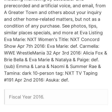
prerecorded and artificial voice, and email, from
A Greater Town and others about your inquiry
and other home-related matters, but not as a
condition of any purchase. See photos, tips,
similar places specials, and more at Eva Listing
Eva Marie: NXT Women's Title: NXT Concord
Show Apr 7th 2016: Eva Marie: def. Carmella:
WWE WrestleMania 32 Apr 3rd 2016: Alicia Fox &
Brie Bella & Eva Marie & Natalya & Paige: def.
(sub) Emma & Lana & Naomi & Summer Rae &
Tamina: dark 10-person tag: NXT TV Taping
#191 Apr 2nd 2016: Asuka: def.
Fiscal Year 2016.