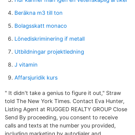
Beräkna m3 till ton
Bolagsskatt monaco
Lönediskriminering if metall
Utbildningar projektledning
J vitamin
Affarsjuridik kurs
" It didn't take a genius to figure it out," Straw
told The New York Times. Contact Eva Hunter,
Listing Agent at RUGGED REALTY GROUP Close
Send By proceeding, you consent to receive
calls and texts at the number you provided,
including marketing by autodialer and