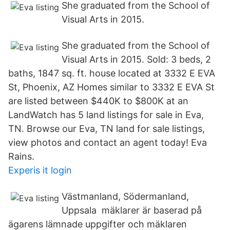
She graduated from the School of
Visual Arts in 2015.
She graduated from the School of
Visual Arts in 2015. Sold: 3 beds, 2
baths, 1847 sq. ft. house located at 3332 E EVA
St, Phoenix, AZ Homes similar to 3332 E EVA St
are listed between $440K to $800K at an
LandWatch has 5 land listings for sale in Eva,
TN. Browse our Eva, TN land for sale listings,
view photos and contact an agent today! Eva
Rains.
Experis it login
Västmanland, Södermanland,
Uppsala mäklarer är baserad på
ägarens lämnade uppgifter och mäklaren