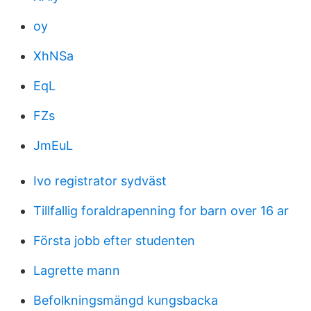
oy
XhNSa
EqL
FZs
JmEuL
Ivo registrator sydväst
Tillfallig foraldrapenning for barn over 16 ar
Första jobb efter studenten
Lagrette mann
Befolkningsmängd kungsbacka